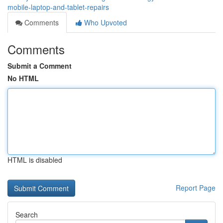
mobile-laptop-and-tablet-repairs
Comments
Who Upvoted
Comments
Submit a Comment
No HTML
HTML is disabled
Report Page
Search