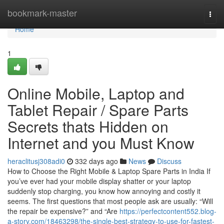
Home
bookmark-master
Togg
navi
Home
1
Online Mobile, Laptop and
Tablet Repair / Spare Parts
Secrets thats Hidden on
Internet and you Must Know
heraclitusj308adi0
332 days ago
News
Discuss
How to Choose the Right Mobile & Laptop Spare Parts in India If
you’ve ever had your mobile display shatter or your laptop
suddenly stop charging, you know how annoying and costly it
seems. The first questions that most people ask are usually: “Will
the repair be expensive?” and “Are
https://perfectcontent552.blog-
a-story.com/18463298/the-single-best-strategy-to-use-for-fastest-