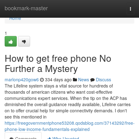
Home
bookmark-master
Togg
navi
Home
1
How to get free phone No
Further a Mystery
marlonp420gow6
334 days ago
News
Discuss
The Lifeline system stays a vital source for hundreds of
thousands of american citizens who want cost-effective
communications expert services. When the tip on the ACP has
diminished the overall guidance readily available, Lifeline carries
on to offer crucial help for simple connectivity demands. I don't
see this mentioned in
https://freegovernmentphone53208.qodsblog.com/37143292/free-
phone-low-income-fundamentals-explained
Comments
Who Upvoted