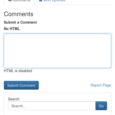
Comments
Submit a Comment
No HTML
HTML is disabled
Report Page
Search
Go