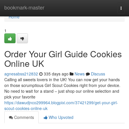
Home
bookmark-master
Togg
navi
Home
1
Order Your Girl Guide Cookies
Online UK
agnesabss212832
335 days ago
News
Discuss
Calling all sweets lovers in the UK! You can now get your hands
on those scrumptious Girl Scout Cookies right from your device.
No need to wait for a stand – just shop our online selection and
pick your favorite
https://dawudjnco299964.blogpixi.com/37421299/get-your-girl-
scout-cookies-online-uk
Comments
Who Upvoted