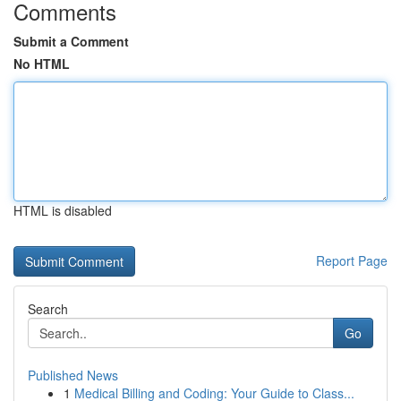
Comments
Submit a Comment
No HTML
HTML is disabled
Report Page
Search
Go
Published News
1
Medical Billing and Coding: Your Guide to Class...