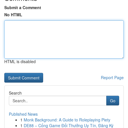
Submit a Comment
No HTML
HTML is disabled
Report Page
Search
Go
Published News
1
Monk Background: A Guide to Roleplaying Piety
1
DE88 – Cổng Game Đổi Thưởng Uy Tín, Đăng Ký