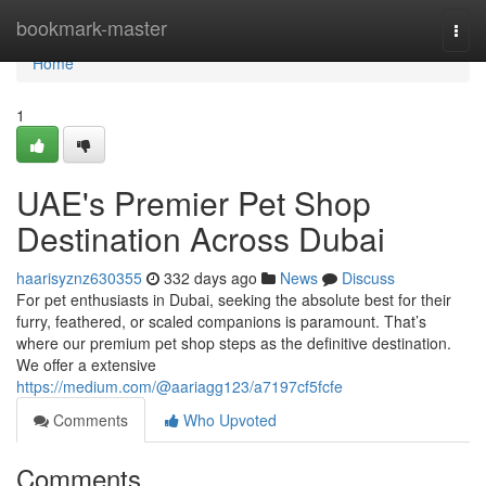
Home
bookmark-master
Togg
navi
Home
1
UAE's Premier Pet Shop
Destination Across Dubai
haarisyznz630355
332 days ago
News
Discuss
For pet enthusiasts in Dubai, seeking the absolute best for their
furry, feathered, or scaled companions is paramount. That’s
where our premium pet shop steps as the definitive destination.
We offer a extensive
https://medium.com/@aariagg123/a7197cf5fcfe
Comments
Who Upvoted
Comments