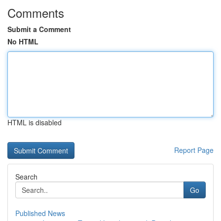
Comments
Submit a Comment
No HTML
HTML is disabled
Report Page
Search
Go
Published News