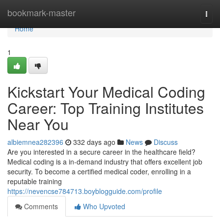
Home
bookmark-master
Togg
navi
Home
1
Kickstart Your Medical Coding
Career: Top Training Institutes
Near You
albiemnea282396
332 days ago
News
Discuss
Are you interested in a secure career in the healthcare field?
Medical coding is a in-demand industry that offers excellent job
security. To become a certified medical coder, enrolling in a
reputable training
https://nevencse784713.boyblogguide.com/profile
Comments
Who Upvoted