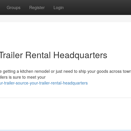
Groups
Register
Login
 Trailer Rental Headquarters
etting a kitchen remodel or just need to ship your goods across town
ailers is sure to meet your
railer-source-your-trailer-rental-headquarters