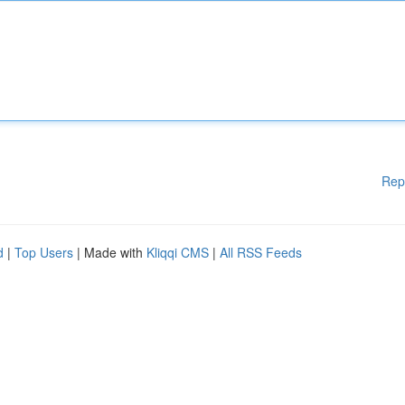
Rep
d
|
Top Users
| Made with
Kliqqi CMS
|
All RSS Feeds