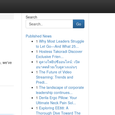
Search
Go
Published News
1
Why Most Leaders Struggle
to Let Go—And What 25...
1
Hostess Takoradi Discover
Exclusive Frien...
1
ดูดวงไพ่ยิปซีออนไลน์: เปิด
, we've
อนาคตด้วยเว็บดูดวงแม่นๆ
1
The Future of Video
Streaming: Trends and
Predi...
1
The landscape of corporate
leadership continues...
1
Derila Ergo Pillow: Your
Ultimate Neck Pain Sol...
1
Exploring EE88: A
Thorough Dive Toward The