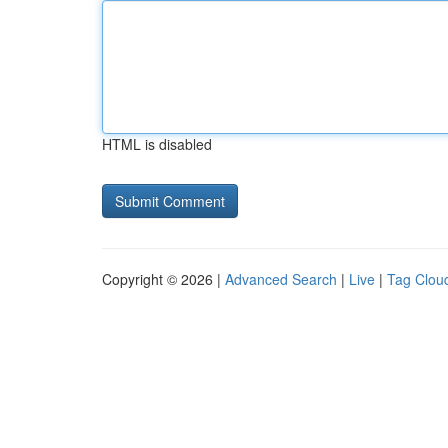
HTML is disabled
Copyright © 2026 |
Advanced Search
|
Live
|
Tag Clou