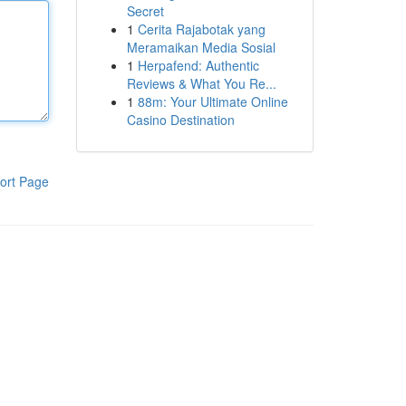
Secret
1
Cerita Rajabotak yang
Meramaikan Media Sosial
1
Herpafend: Authentic
Reviews & What You Re...
1
88m: Your Ultimate Online
Casino Destination
ort Page