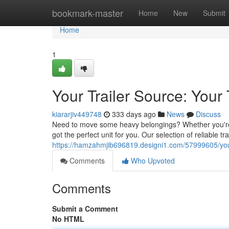
Home
bookmark-master
Home
New
Submit
Home
1
Your Trailer Source: Your
kiararjiv449748
333 days ago
News
Discuss
Need to move some heavy belongings? Whether you're g
got the perfect unit for you. Our selection of reliable tr
https://hamzahmjib696819.designi1.com/57999605/your-t
Comments
Who Upvoted
Comments
Submit a Comment
No HTML