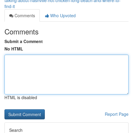
talking-about-nashville-hot-chicken-long-beach-and-where-to-
find-it
Comments
Who Upvoted
Comments
Submit a Comment
No HTML
HTML is disabled
Report Page
Search