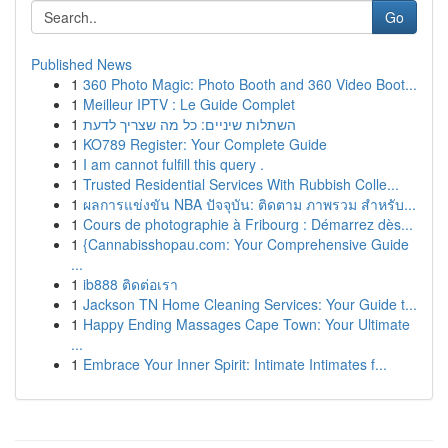
Go
Published News
1
360 Photo Magic: Photo Booth and 360 Video Boot...
1
Meilleur IPTV : Le Guide Complet
1
השתלות שיניים: כל מה שצריך לדעת
1
KO789 Register: Your Complete Guide
1
I am cannot fulfill this query .
1
Trusted Residential Services With Rubbish Colle...
1
ผลการแข่งขัน NBA ปัจจุบัน: ติดตาม ภาพรวม สำหรับ...
1
Cours de photographie à Fribourg : Démarrez dès...
1
{Cannabisshopau.com: Your Comprehensive Guide
...
1
ib888 ติดต่อเรา
1
Jackson TN Home Cleaning Services: Your Guide t...
1
Happy Ending Massages Cape Town: Your Ultimate
...
1
Embrace Your Inner Spirit: Intimate Intimates f...