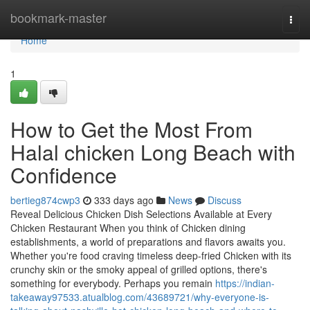
Home
bookmark-master
Togg
navi
Home
1
How to Get the Most From
Halal chicken Long Beach with
Confidence
bertieg874cwp3
333 days ago
News
Discuss
Reveal Delicious Chicken Dish Selections Available at Every
Chicken Restaurant When you think of Chicken dining
establishments, a world of preparations and flavors awaits you.
Whether you're food craving timeless deep-fried Chicken with its
crunchy skin or the smoky appeal of grilled options, there's
something for everybody. Perhaps you remain
https://indian-
takeaway97533.atualblog.com/43689721/why-everyone-is-