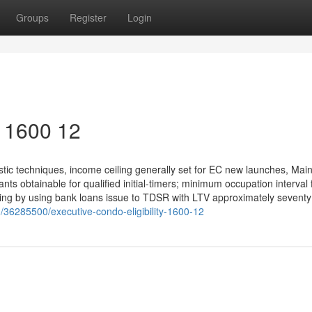
Groups
Register
Login
y 1600 12
ic techniques, income ceiling generally set for EC new launches, Mai
s obtainable for qualified initial-timers; minimum occupation interval 
ncing by using bank loans issue to TDSR with LTV approximately seventy
m/36285500/executive-condo-eligibility-1600-12