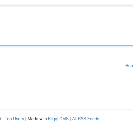
Rep
d
|
Top Users
| Made with
Kliqqi CMS
|
All RSS Feeds