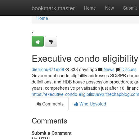
Home
bookmark-master
Home
New
Submit
Home
1
Executive condo eligibilit
dietrichu671ejo9
333 days ago
News
Discuss
Government condo eligibility addresses SC/SPR domest
definitions, and HDB house possession procedures; grant
years, comprehensive privatisation just after 10; fina
https://executive-condo-eligibili03692.thechapblog.co
Comments
Who Upvoted
Comments
Submit a Comment