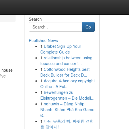
Search
Go
Published News
1
Ufabet Sign-Up Your
Complete Guide
1
relationship between using
tobacco and cancer i...
1
Cottonwood Heights best
n house
Deck Builder for Deck D...
five
1
Acquire 4-Acetoxy copyright
Online : A Ful...
1
Bewertungen zu
Elektrogeräten – Die Modell...
1
nohuwin – Đăng Nhập
Nhanh, Khám Phá Kho Game
Đ...
1
다낭 유흥의 밤, 짜릿한 경험
을 찾아서!