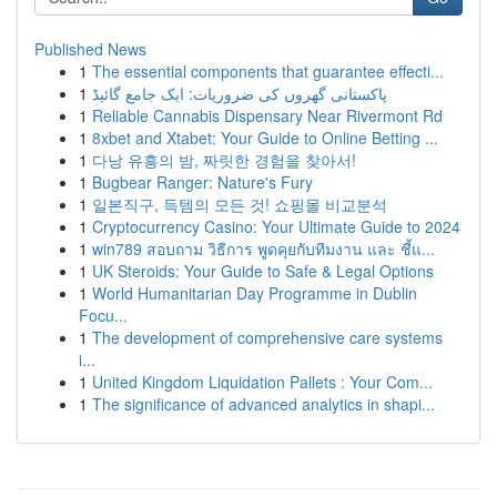
Published News
1
The essential components that guarantee effecti...
1
پاکستانی گھروں کی ضروریات: ایک جامع گائیڈ
1
Reliable Cannabis Dispensary Near Rivermont Rd
1
8xbet and Xtabet: Your Guide to Online Betting ...
1
다낭 유흥의 밤, 짜릿한 경험을 찾아서!
1
Bugbear Ranger: Nature's Fury
1
일본직구, 득템의 모든 것! 쇼핑몰 비교분석
1
Cryptocurrency Casino: Your Ultimate Guide to 2024
1
win789 สอบถาม วิธีการ พูดคุยกับทีมงาน และ ชี้แ...
1
UK Steroids: Your Guide to Safe & Legal Options
1
World Humanitarian Day Programme in Dublin
Focu...
1
The development of comprehensive care systems
i...
1
United Kingdom Liquidation Pallets : Your Com...
1
The significance of advanced analytics in shapi...