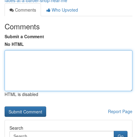
fades-at-a-barber-shop-near-me
Comments
Who Upvoted
Comments
Submit a Comment
No HTML
HTML is disabled
Report Page
Search
Go