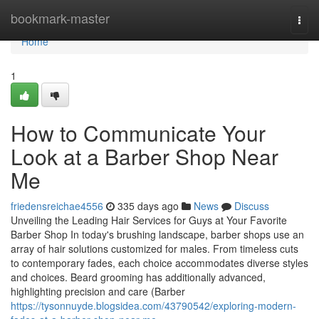
Home
bookmark-master
Togg
navi
Home
1
How to Communicate Your
Look at a Barber Shop Near
Me
friedensreichae4556
335 days ago
News
Discuss
Unveiling the Leading Hair Services for Guys at Your Favorite
Barber Shop In today's brushing landscape, barber shops use an
array of hair solutions customized for males. From timeless cuts
to contemporary fades, each choice accommodates diverse styles
and choices. Beard grooming has additionally advanced,
highlighting precision and care (Barber
https://tysonnuyde.blogsidea.com/43790542/exploring-modern-