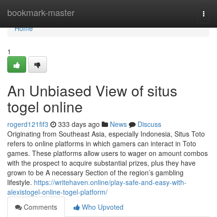
Home
bookmark-master
Togg
navi
Home
1
An Unbiased View of situs
togel online
rogerd121fif3
333 days ago
News
Discuss
Originating from Southeast Asia, especially Indonesia, Situs Toto
refers to online platforms in which gamers can interact in Toto
games. These platforms allow users to wager on amount combos
with the prospect to acquire substantial prizes, plus they have
grown to be A necessary Section of the region’s gambling
lifestyle.
https://writehaven.online/play-safe-and-easy-with-
alexistogel-online-togel-platform/
Comments
Who Upvoted