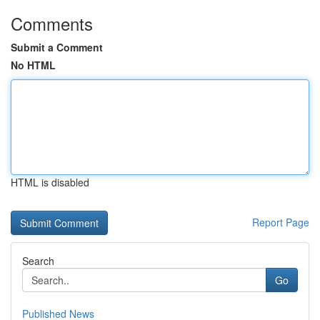
Comments
Submit a Comment
No HTML
HTML is disabled
Report Page
Search
Go
Published News