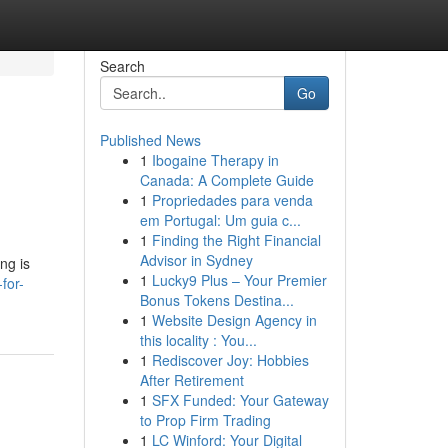
Search
Go
Published News
1
Ibogaine Therapy in
Canada: A Complete Guide
1
Propriedades para venda
em Portugal: Um guia c...
1
Finding the Right Financial
Advisor in Sydney
ng is
1
Lucky9 Plus – Your Premier
for-
Bonus Tokens Destina...
1
Website Design Agency in
this locality : You...
1
Rediscover Joy: Hobbies
After Retirement
1
SFX Funded: Your Gateway
to Prop Firm Trading
1
LC Winford: Your Digital