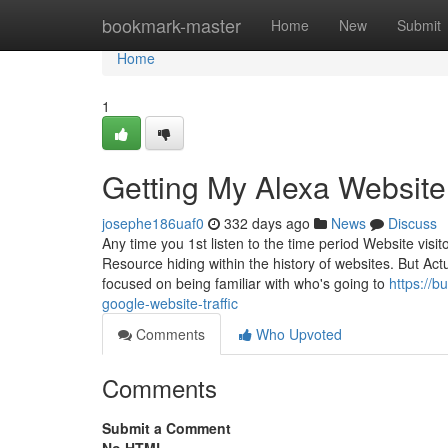
Home
bookmark-master
Home
New
Submit
Home
1
Getting My Alexa Websit
josephe186uaf0
332 days ago
News
Discuss
Any time you 1st listen to the time period Website visito
Resource hiding within the history of websites. But Act
focused on being familiar with who's going to
https://b
google-website-traffic
Comments
Who Upvoted
Comments
Submit a Comment