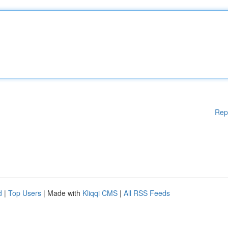
Rep
d
|
Top Users
| Made with
Kliqqi CMS
|
All RSS Feeds