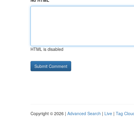
No HTML
HTML is disabled
Copyright © 2026 |
Advanced Search
|
Live
|
Tag Clou