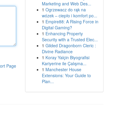
Marketing and Web Des...
1
Ogrzewacz do rąk na
wózek – ciepło i komfort po...
1
Empire88: A Rising Force in
Digital Gaming?
1
Enhancing Property
Security with a Trusted Elec...
1
Gilded Dragonborn Cleric :
Divine Radiance
1
Koray Yalçin Biyografisi
Kariyerine ile Çalışma...
ort Page
1
Manchester House
Extensions: Your Guide to
Plan...