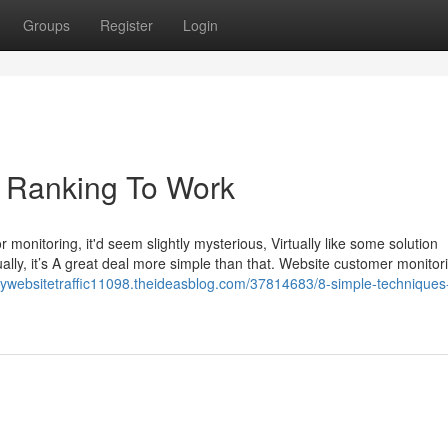
Groups
Register
Login
e Ranking To Work
r monitoring, it'd seem slightly mysterious, Virtually like some solution
ually, it’s A great deal more simple than that. Website customer monitori
uywebsitetraffic11098.theideasblog.com/37814683/8-simple-techniques-