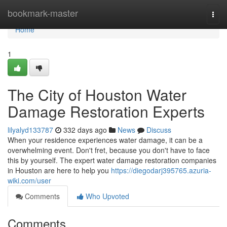
Home
bookmark-master
Togg
navi
Home
1
The City of Houston Water
Damage Restoration Experts
lilyalyd133787
332 days ago
News
Discuss
When your residence experiences water damage, it can be a
overwhelming event. Don't fret, because you don't have to face
this by yourself. The expert water damage restoration companies
in Houston are here to help you
https://diegodarj395765.azuria-
wiki.com/user
Comments
Who Upvoted
Comments