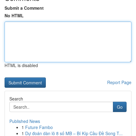
Submit a Comment
No HTML
HTML is disabled
Report Page
Search
Go
Published News
1
Future Fambo
1
Dự đoán dàn lô 8 số MB – Bí Kíp Cầu Đề Song T...