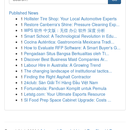
Published News
1
Hollister Tire Shop: Your Local Automotive Experts
1
Restore Canberra's Shine: Pressure Cleaning Exp...
1
WPS 软件 中文版：无偿 办公 软件 深度 分析
1
Smart School: A Technological Revolution in Edu...
1
Cocina Auténtica: Gastronomía Mexicana Tradi...
1
How to Evaluate RFP Software: A Smart Buyer's G...
1
Pengadaan Situs Bangsa Berkualitas oleh Ti...
1
Discover Best Business Maid Companies Ar...
1
Labour Hire in Australia: A Growing Trend
1
The changing landscape of institutional tactics...
1
Finding the Right Asphalt Contractor
1
24club: Sàn Giải Trí Hàng Đầu Việt Nam
1
Fortunabola: Panduan Komplit untuk Pemula
1
Letstg.com: Your Ultimate Esports Resource
1
SI Food Prep Space Cabinet Upgrade: Costs ...