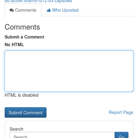
bd-active-vitamin-b12-d3-capsules
Comments
Who Upvoted
Comments
Submit a Comment
No HTML
HTML is disabled
Report Page
Search
Go