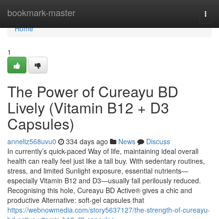
Home
bookmark-master
Togg
navi
Home
1
The Power of Cureayu BD
Lively (Vitamin B12 + D3
Capsules)
anneliz568uvu0
334 days ago
News
Discuss
In currently’s quick-paced Way of life, maintaining ideal overall
health can really feel just like a tall buy. With sedentary routines,
stress, and limited Sunlight exposure, essential nutrients—
especially Vitamin B12 and D3—usually fall perilously reduced.
Recognising this hole, Cureayu BD Active® gives a chic and
productive Alternative: soft-gel capsules that
https://webnowmedia.com/story5637127/the-strength-of-cureayu-