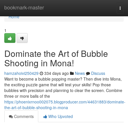
Home
bookmark-master
Togg
navi
Home
1
Dominate the Art of Bubble
Shooting in Mona!
hamzahoivi250429
334 days ago
News
Discuss
Want to become a bubble popping master? Then dive into Mona,
the exciting puzzle game that will test your skills! Pop those
bubbles with precision and planning to clear the screen. Combine
three or more balls of the
https://phoenixrnoo002075.blogproducer.com/44631883/dominate-
the-art-of-bubble-shooting-in-mona
Comments
Who Upvoted