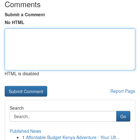
Comments
Submit a Comment
No HTML
HTML is disabled
Report Page
Search
Go
Published News
1
Affordable Budget Kenya Adventure : Your Ult...