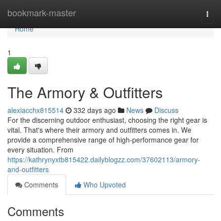
Home
bookmark-master
Togg
navi
Home
1
The Armory & Outfitters
alexiacchx815514
332 days ago
News
Discuss
For the discerning outdoor enthusiast, choosing the right gear is
vital. That's where their armory and outfitters comes in. We
provide a comprehensive range of high-performance gear for
every situation. From
https://kathrynyxtb815422.dailyblogzz.com/37602113/armory-
and-outfitters
Comments
Who Upvoted
Comments