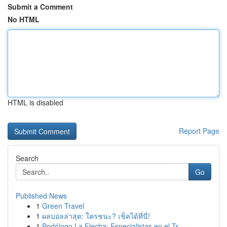
Submit a Comment
No HTML
HTML is disabled
Report Page
Search
Go
Published News
1
Green Travel
1
ผลบอลล่าสุด: ใครชนะ? เช็คได้ที่นี่!
1
Podólogo La Flecha: Especialistas en el Tr...