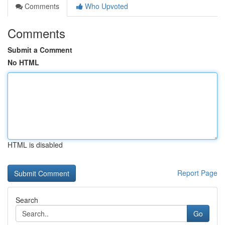
Comments
Who Upvoted
Comments
Submit a Comment
No HTML
HTML is disabled
Report Page
Search
Go