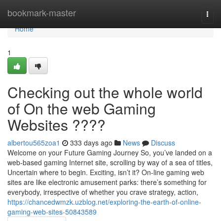
Home
bookmark-master
Togg
navi
Home
1
Checking out the whole world
of On the web Gaming
Websites ????
albertou565zoa1
333 days ago
News
Discuss
Welcome on your Future Gaming Journey So, you’ve landed on a
web-based gaming Internet site, scrolling by way of a sea of titles,
Uncertain where to begin. Exciting, isn’t it? On-line gaming web
sites are like electronic amusement parks: there’s something for
everybody, irrespective of whether you crave strategy, action,
https://chancedwmzk.uzblog.net/exploring-the-earth-of-online-
gaming-web-sites-50843589