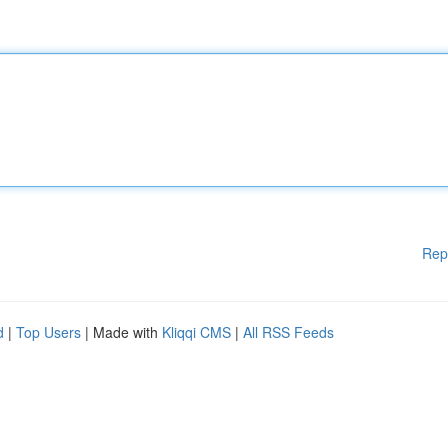
Rep
d
|
Top Users
| Made with
Kliqqi CMS
|
All RSS Feeds