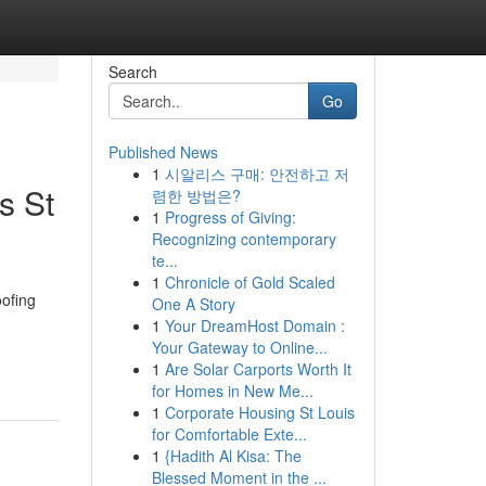
Search
Go
Published News
1
시알리스 구매: 안전하고 저
s St
렴한 방법은?
1
Progress of Giving:
Recognizing contemporary
te...
1
Chronicle of Gold Scaled
ofing
One A Story
1
Your DreamHost Domain :
Your Gateway to Online...
1
Are Solar Carports Worth It
for Homes in New Me...
1
Corporate Housing St Louis
for Comfortable Exte...
1
{Hadith Al Kisa: The
Blessed Moment in the ...