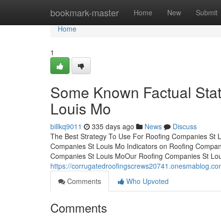
Home
bookmark-master
Home
New
Submit
Home
1
Some Known Factual Sta
Louis Mo
billkq9011
335 days ago
News
Discuss
The Best Strategy To Use For Roofing Companies St 
Companies St Louis Mo Indicators on Roofing Compan
Companies St Louis MoOur Roofing Companies St Lou
https://corrugatedroofingscrews20741.onesmablog.co
Comments
Who Upvoted
Comments