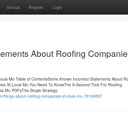
Groups
Register
Login
tements About Roofing Companie
Louis Mo Table of ContentsSome Known Incorrect Statements About Ro
ies St Louis Mo You Need To KnowThe 8-Second Trick For Roofing
is Mo PDFsThe Single Strategy
m/things-about-roofing-companies-st-louis-mo-78106897