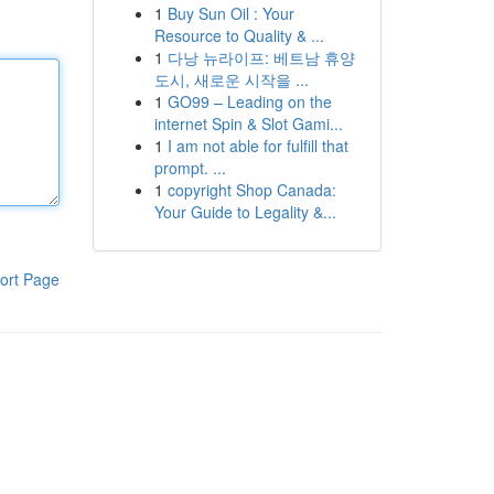
1
Buy Sun Oil : Your
Resource to Quality & ...
1
다낭 뉴라이프: 베트남 휴양
도시, 새로운 시작을 ...
1
GO99 – Leading on the
internet Spin & Slot Gami...
1
I am not able for fulfill that
prompt. ...
1
copyright Shop Canada:
Your Guide to Legality &...
ort Page