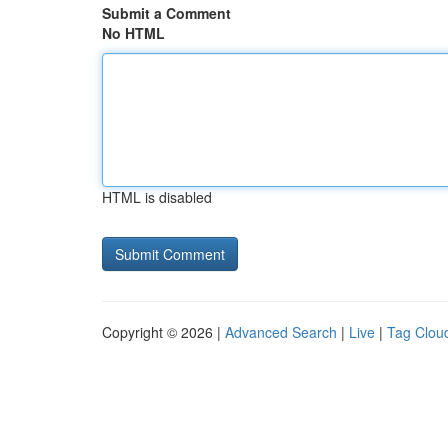
Submit a Comment
No HTML
HTML is disabled
Copyright © 2026 |
Advanced Search
|
Live
|
Tag Clou