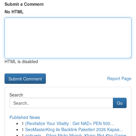
Submit a Comment
No HTML
HTML is disabled
Report Page
Search
Go
Published News
1
{Revitalize Your Vitality : Get NAD+ PEN 500...
1
SeoMasterKing ile Backlink Paketleri 2026 Kapsa...
1
nohuwin – Đăng Nhập Nhanh, Khám Phá Kho Game