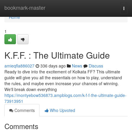
Home
bookmark-master
Togg
navi
Home
1
K.F.F. : The Ultimate Guide
amieqfla886027
336 days ago
News
Discuss
Ready to dive into the excitement of Kolkata FF? This ultimate
guide will give you all the essentials on how to play, understand
the rules, and maybe even increase your chances of winning.
We'll break down everything
https://montyebow536873.ampblogs.com/k-f-f-the-ultimate-guide-
73913951
Comments
Who Upvoted
Comments