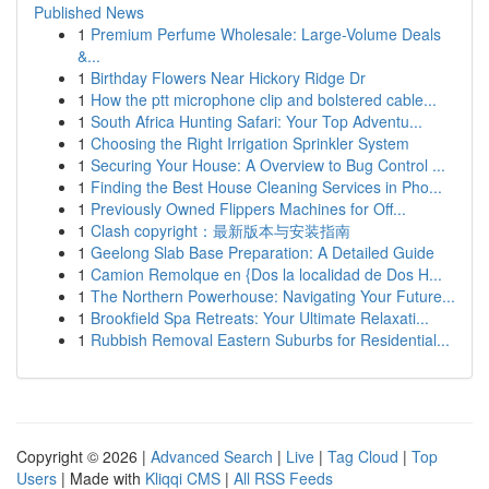
Published News
1
Premium Perfume Wholesale: Large-Volume Deals
&...
1
Birthday Flowers Near Hickory Ridge Dr
1
How the ptt microphone clip and bolstered cable...
1
South Africa Hunting Safari: Your Top Adventu...
1
Choosing the Right Irrigation Sprinkler System
1
Securing Your House: A Overview to Bug Control ...
1
Finding the Best House Cleaning Services in Pho...
1
Previously Owned Flippers Machines for Off...
1
Clash copyright：最新版本与安装指南
1
Geelong Slab Base Preparation: A Detailed Guide
1
Camion Remolque en {Dos la localidad de Dos H...
1
The Northern Powerhouse: Navigating Your Future...
1
Brookfield Spa Retreats: Your Ultimate Relaxati...
1
Rubbish Removal Eastern Suburbs for Residential...
Copyright © 2026 |
Advanced Search
|
Live
|
Tag Cloud
|
Top
Users
| Made with
Kliqqi CMS
|
All RSS Feeds