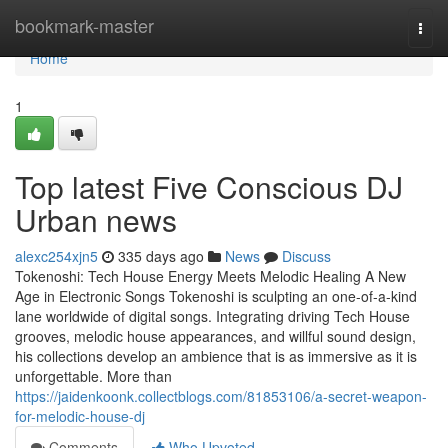
Home
bookmark-master
Togg
navi
Home
1
Top latest Five Conscious DJ
Urban news
alexc254xjn5
335 days ago
News
Discuss
Tokenoshi: Tech House Energy Meets Melodic Healing A New
Age in Electronic Songs Tokenoshi is sculpting an one-of-a-kind
lane worldwide of digital songs. Integrating driving Tech House
grooves, melodic house appearances, and willful sound design,
his collections develop an ambience that is as immersive as it is
unforgettable. More than
https://jaidenkoonk.collectblogs.com/81853106/a-secret-weapon-
for-melodic-house-dj
Comments
Who Upvoted