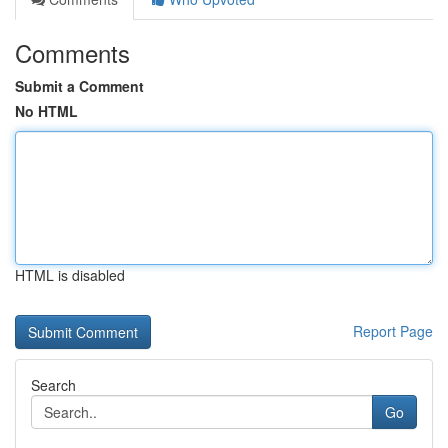
Comments
Submit a Comment
No HTML
HTML is disabled
Report Page
Search
Go