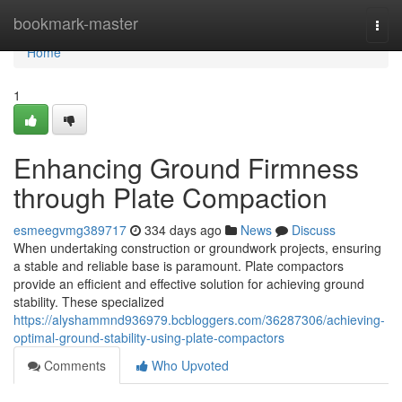
Home
bookmark-master
Togg
navi
Home
1
Enhancing Ground Firmness
through Plate Compaction
esmeegvmg389717
334 days ago
News
Discuss
When undertaking construction or groundwork projects, ensuring
a stable and reliable base is paramount. Plate compactors
provide an efficient and effective solution for achieving ground
stability. These specialized
https://alyshammnd936979.bcbloggers.com/36287306/achieving-
optimal-ground-stability-using-plate-compactors
Comments
Who Upvoted