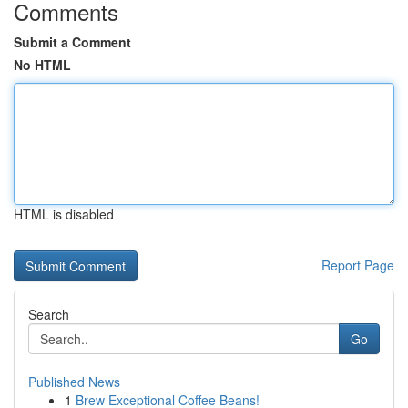
Comments
Submit a Comment
No HTML
HTML is disabled
Report Page
Search
Go
Published News
1
Brew Exceptional Coffee Beans!