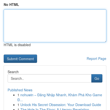
No HTML
HTML is disabled
Report Page
Search
Go
Published News
1
nohuwin – Đăng Nhập Nhanh, Khám Phá Kho Game
Đ...
1
Unlock His Secret Obsession: Your Download Guide
1
The Hole In The Floor: A Literary Revelation