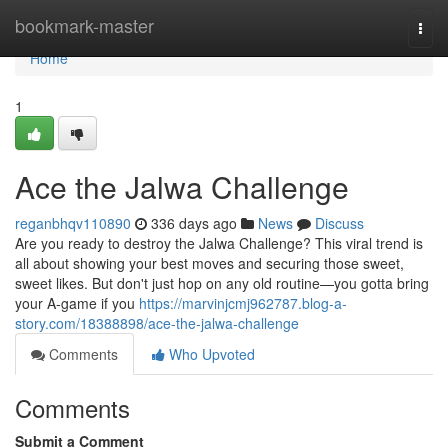
Home
bookmark-master
Togg
navi
Home
1
Ace the Jalwa Challenge
reganbhqv110890
336 days ago
News
Discuss
Are you ready to destroy the Jalwa Challenge? This viral trend is
all about showing your best moves and securing those sweet,
sweet likes. But don't just hop on any old routine—you gotta bring
your A-game if you
https://marvinjcmj962787.blog-a-
story.com/18388898/ace-the-jalwa-challenge
Comments
Who Upvoted
Comments
Submit a Comment