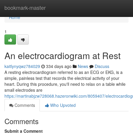
Home
bookmark-master
Home
1
An electrocardiogram at Rest
kaitlynyqwz784029
334 days ago
News
Discuss
A resting electrocardiogram referred to as an ECG or EKG, is a
simple, painless test that records the electrical activity of your
heart. During this procedure, you'll need to relax on a table while
small electrodes are
https://martinabjzw728068.hazeronwiki.com/8059407/electrocardiog
Comments
Who Upvoted
Comments
Submit a Comment