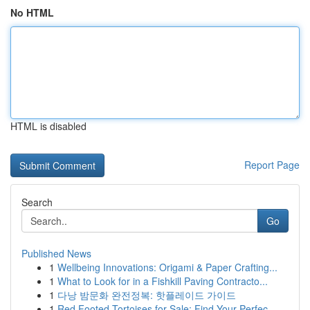
No HTML
HTML is disabled
Report Page
Search
Go
Published News
1
Wellbeing Innovations: Origami & Paper Crafting...
1
What to Look for in a Fishkill Paving Contracto...
1
다낭 밤문화 완전정복: 핫플레이드 가이드
1
Red Footed Tortoises for Sale: Find Your Perfec...