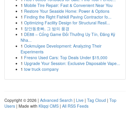
1
Mobile Tire Repair: Fast & Convenient Near You
1
Restore Your Seaside Home: Power & Options
1
Finding the Right Fishkill Paving Contractor fo...
1
Optimizing Facility Design for Structural Resil...
1
장안동호빠, 그 밤의 풍경
1
DE88 – Cổng Game Đổi Thưởng Uy Tín, Đăng Ký
Nha...
1
Ookmulgee Development: Analyzing Their
Experiments
1
Fresno Used Cars: Top Deals Under $15,000
1
Upgrade Your Session: Exclusive Disposable Vape...
1
tow truck company
Copyright © 2026 |
Advanced Search
|
Live
|
Tag Cloud
|
Top
Users
| Made with
Kliqqi CMS
|
All RSS Feeds