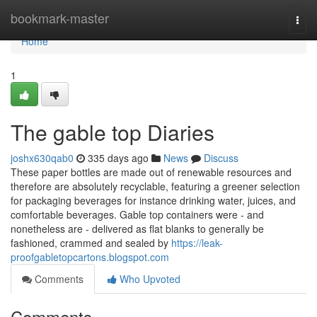
Home
bookmark-master
Togg
navi
Home
1
The gable top Diaries
joshx630qab0
335 days ago
News
Discuss
These paper bottles are made out of renewable resources and
therefore are absolutely recyclable, featuring a greener selection
for packaging beverages for instance drinking water, juices, and
comfortable beverages. Gable top containers were - and
nonetheless are - delivered as flat blanks to generally be
fashioned, crammed and sealed by
https://leak-
proofgabletopcartons.blogspot.com
Comments
Who Upvoted
Comments