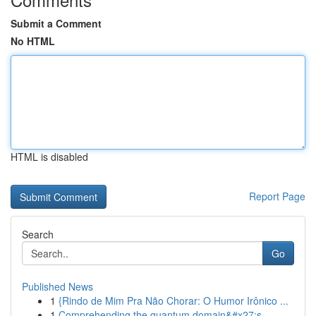
Submit a Comment
No HTML
HTML is disabled
Report Page
Search
Go
Published News
1
{Rindo de Mim Pra Não Chorar: O Humor Irônico ...
1
Comprehending the quantum domain&#x27;s