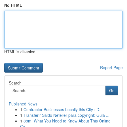
No HTML
HTML is disabled
Report Page
Search
Go
Published News
1
Contractor Businesses Locally this City : D...
1
Transferir Saldo Neteller para copyright: Guia ...
1
88m: What You Need to Know About This Online
Ca...