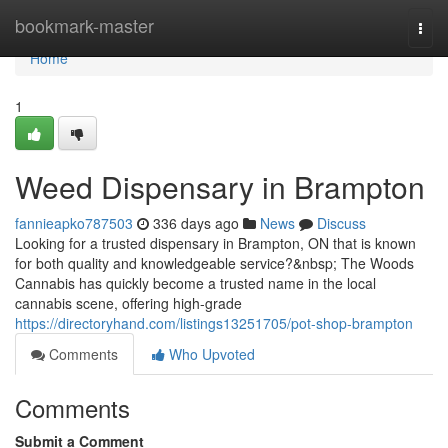
Home
bookmark-master
Togg
navi
Home
1
Weed Dispensary in Brampton
fannieapko787503
336 days ago
News
Discuss
Looking for a trusted dispensary in Brampton, ON that is known
for both quality and knowledgeable service?&nbsp; The Woods
Cannabis has quickly become a trusted name in the local
cannabis scene, offering high-grade
https://directoryhand.com/listings13251705/pot-shop-brampton
Comments
Who Upvoted
Comments
Submit a Comment