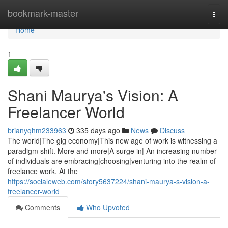
Home
bookmark-master
Togg
navi
Home
1
Shani Maurya's Vision: A
Freelancer World
brianyqhm233963
335 days ago
News
Discuss
The world|The gig economy|This new age of work is witnessing a
paradigm shift. More and more|A surge in| An increasing number
of individuals are embracing|choosing|venturing into the realm of
freelance work. At the
https://socialeweb.com/story5637224/shani-maurya-s-vision-a-
freelancer-world
Comments
Who Upvoted