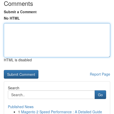
Comments
Submit a Comment
No HTML
HTML is disabled
Report Page
Search
Go
Published News
1
Magento 2 Speed Performance : A Detailed Guide