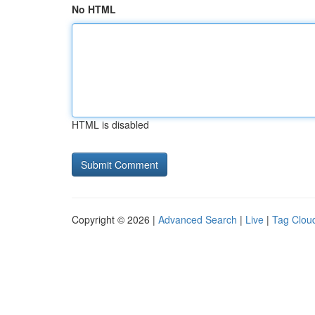
No HTML
HTML is disabled
Copyright © 2026 |
Advanced Search
|
Live
|
Tag Clou