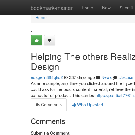
Home
bookmark-master
Home
New
Submit
Home
1
Helping The others Reali
Design
edsgern888qkd2
337 days ago
News
Discuss
As an example, any time you clicked around the hyperlin
could ask for the post’s content material, retrieve the 
computer or product. This can be
https://pantip57761
Comments
Who Upvoted
Comments
Submit a Comment