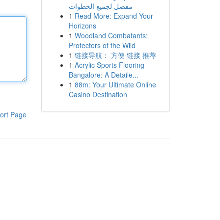
مفصل لجميع الخطوات
1
Read More: Expand Your
Horizons
1
Woodland Combatants:
Protectors of the Wild
1
链接导航： 方便 链接 推荐
1
Acrylic Sports Flooring
Bangalore: A Detaile...
1
88m: Your Ultimate Online
Casino Destination
ort Page