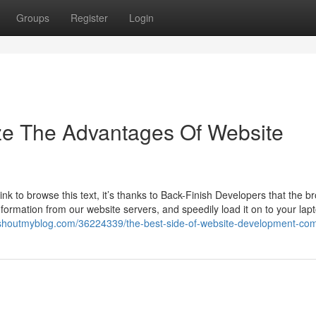
Groups
Register
Login
ze The Advantages Of Website
k to browse this text, it’s thanks to Back-Finish Developers that the b
information from our website servers, and speedily load it on to your lap
.shoutmyblog.com/36224339/the-best-side-of-website-development-co