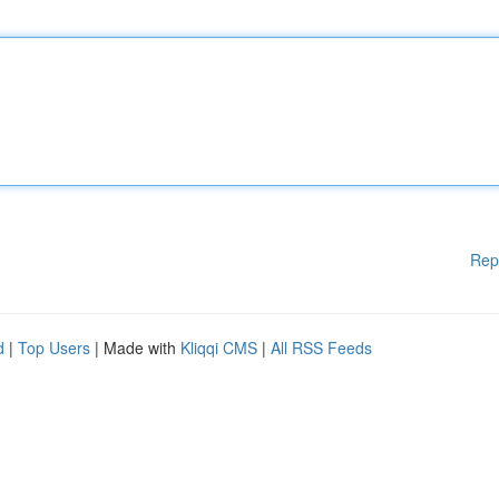
Rep
d
|
Top Users
| Made with
Kliqqi CMS
|
All RSS Feeds