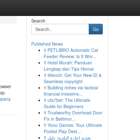
Search
Go
Published News
1
PETLIBRO Automatic Cat
Feeder Review: Is It Wor...
1
Hotel Murah: Panduan
Lengkap dan Tips Hemat
1
99exch: Get Your New ID &
Seamless copyright
rowser
1
Building riches via tactical
top
financial investme...
mpany
1
ufa7bet: The Ultimate
Guide for Beginners
1
Trustworthy Overhead Door
Fix in Baltimor...
1
Yono Games: Your Ultimate
Pocket Play Dest...
1
تجديد إجازة البلدية: دليل