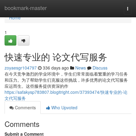
Home
bookmark-master
Togg
navi
Home
1
快速专业的 论文代写服务
zoyaesgr104797
336 days ago
News
Discuss
在今天竞争激烈的学业环境中，学生们常常面临着繁重的学习任务
和压力。为了帮助学生们克服这些挑战，许多优秀的论文代写服务
应运而生。这些服务提供资深的作
https://safakysp783807.blogitright.com/37393474/快速专业的-论
文代写服务
Comments
Who Upvoted
Comments
Submit a Comment