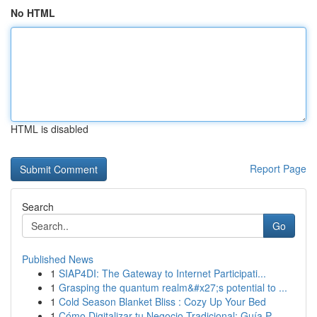
No HTML
HTML is disabled
Report Page
Search
Go
Published News
1
SIAP4DI: The Gateway to Internet Participati...
1
Grasping the quantum realm&#x27;s potential to ...
1
Cold Season Blanket Bliss : Cozy Up Your Bed
1
Cómo Digitalizar tu Negocio Tradicional: Guía P...