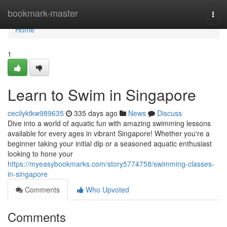
Home
bookmark-master
Togg
navi
Home
1
Learn to Swim in Singapore
cecilyktkw989635
335 days ago
News
Discuss
Dive into a world of aquatic fun with amazing swimming lessons
available for every ages in vibrant Singapore! Whether you're a
beginner taking your initial dip or a seasoned aquatic enthusiast
looking to hone your
https://myeasybookmarks.com/story5774758/swimming-classes-
in-singapore
Comments
Who Upvoted
Comments