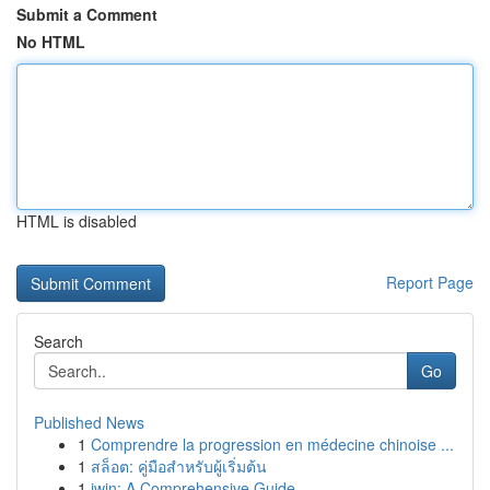
Submit a Comment
No HTML
HTML is disabled
Report Page
Search
Go
Published News
1
Comprendre la progression en médecine chinoise ...
1
สล็อต: คู่มือสำหรับผู้เริ่มต้น
1
iwin: A Comprehensive Guide