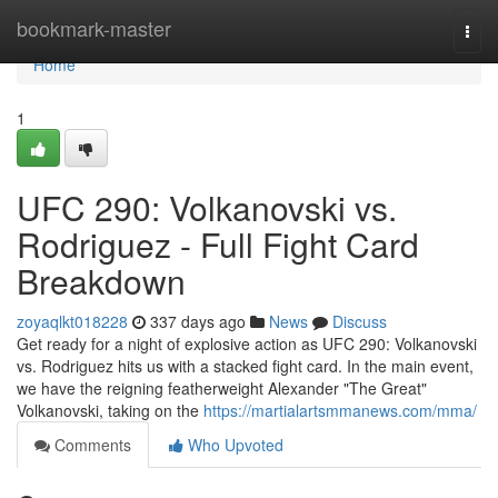
Home
bookmark-master
Togg
navi
Home
1
UFC 290: Volkanovski vs.
Rodriguez - Full Fight Card
Breakdown
zoyaqlkt018228
337 days ago
News
Discuss
Get ready for a night of explosive action as UFC 290: Volkanovski
vs. Rodriguez hits us with a stacked fight card. In the main event,
we have the reigning featherweight Alexander "The Great"
Volkanovski, taking on the
https://martialartsmmanews.com/mma/
Comments
Who Upvoted