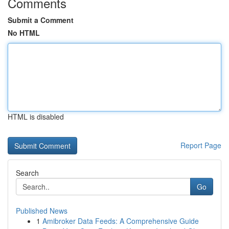
Comments
Submit a Comment
No HTML
HTML is disabled
Report Page
Search
Go
Published News
1
Amibroker Data Feeds: A Comprehensive Guide