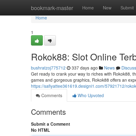
Home
bookmark-master
Home
New
Submit
Home
1
Rokok88: Slot Online Ter
bushratzoj775712
337 days ago
News
Discus
Get ready to crank your way to riches with Rokok88, the
games and gorgeous graphics, Rokok88 offers an expe
https://safiyattee361619.designi1.com/57921712/rokok8
Comments
Who Upvoted
Comments
Submit a Comment
No HTML