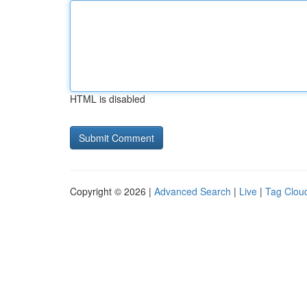
HTML is disabled
Copyright © 2026 |
Advanced Search
|
Live
|
Tag Clou