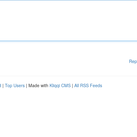
Rep
d
|
Top Users
| Made with
Kliqqi CMS
|
All RSS Feeds