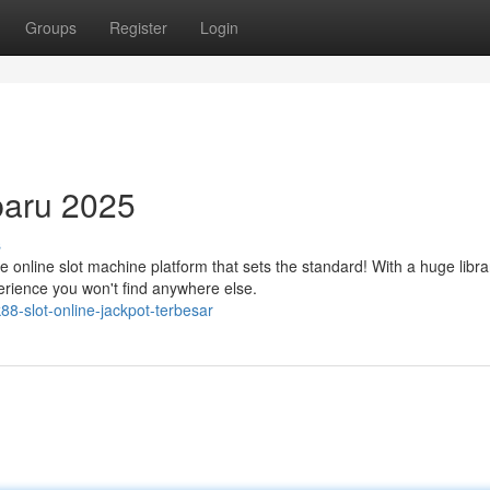
Groups
Register
Login
baru 2025
s
 online slot machine platform that sets the standard! With a huge libra
rience you won't find anywhere else.
8-slot-online-jackpot-terbesar