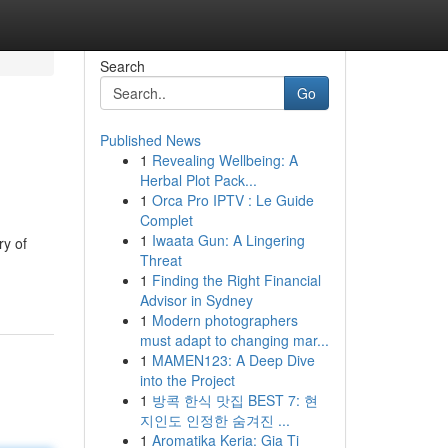
Search
Go
Published News
1
Revealing Wellbeing: A
Herbal Plot Pack...
1
Orca Pro IPTV : Le Guide
Complet
1
Iwaata Gun: A Lingering
ry of
Threat
1
Finding the Right Financial
Advisor in Sydney
1
Modern photographers
must adapt to changing mar...
1
MAMEN123: A Deep Dive
into the Project
1
방콕 한식 맛집 BEST 7: 현
지인도 인정한 숨겨진 ...
1
Aromatika Keria: Gia Ti