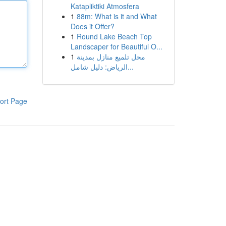
Katapliktiki Atmosfera
1
88m: What is it and What
Does it Offer?
1
Round Lake Beach Top
Landscaper for Beautiful O...
1
محل تلميع منازل بمدينة
الرياض: دليل شامل...
ort Page