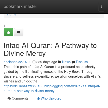
Home
bookmark-master
Togg
navi
Home
1
Infaq Al-Quran: A Pathway to
Divine Mercy
declanhblc279708
339 days ago
News
Discuss
The noble path of Infaq Al-Quran is a profound act of charity
guided by the illuminating verses of the Holy Book. Through
sincere and selfless expenditure, we align ourselves with Allah's
wishes and unlock the
https://delilahazaw659130.bligblogging.com/32071711/infaq-al-
quran-a-pathway-to-divine-mercy
Comments
Who Upvoted