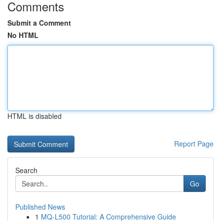
Comments
Submit a Comment
No HTML
HTML is disabled
Report Page
Search
Go
Published News
1
MQ-L500 Tutorial: A Comprehensive Guide