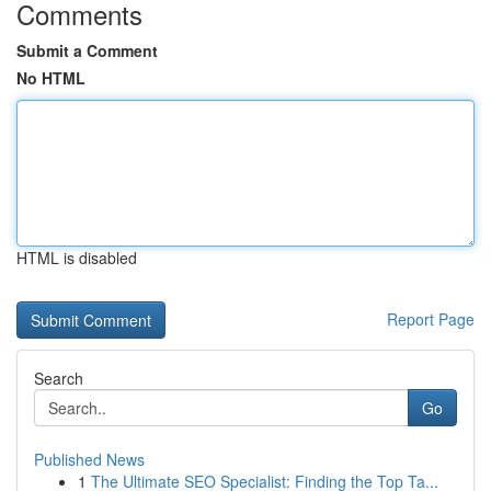
Comments
Submit a Comment
No HTML
HTML is disabled
Report Page
Search
Go
Published News
1
The Ultimate SEO Specialist: Finding the Top Ta...