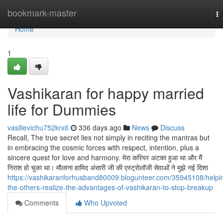
Home
bookmark-master
T
na
Home
1
Vashikaran for happy married
life for Dummies
vasilievichu752krx6
336 days ago
News
Discuss
Recall, The true secret lies not simply in reciting the mantras but
in embracing the cosmic forces with respect, intention, plus a
sincere quest for love and harmony. मेरा करियर अटका हुआ था और मैं
निराश हो चुका था। मौलाना हामिद अंसारी जी की एस्ट्रोलॉजी सेवाओं ने मुझे नई दिशा
https://vashikaranforhusband80009.blogunteer.com/35945108/helpi
the-others-realize-the-advantages-of-vashikaran-to-stop-breakup
Comments
Who Upvoted