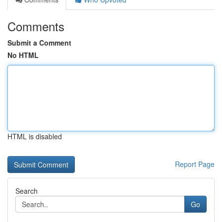
Comments
Submit a Comment
No HTML
HTML is disabled
Report Page
Search
Go