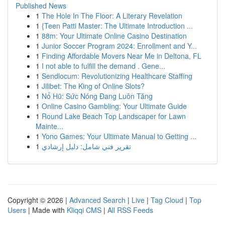
Published News
1
The Hole In The Floor: A Literary Revelation
1
{Teen Patti Master: The Ultimate Introduction ...
1
88m: Your Ultimate Online Casino Destination
1
Junior Soccer Program 2024: Enrollment and Y...
1
Finding Affordable Movers Near Me in Deltona, FL
1
I not able to fulfill the demand . Gene...
1
Sendlocum: Revolutionizing Healthcare Staffing
1
Jilibet: The King of Online Slots?
1
Nổ Hũ: Sức Nóng Đang Luôn Tăng
1
Online Casino Gambling: Your Ultimate Guide
1
Round Lake Beach Top Landscaper for Lawn
Mainte...
1
Yono Games: Your Ultimate Manual to Getting ...
1
تقرير فني شامل: دليل إرشادي
Copyright © 2026 |
Advanced Search
|
Live
|
Tag Cloud
|
Top
Users
| Made with
Kliqqi CMS
|
All RSS Feeds