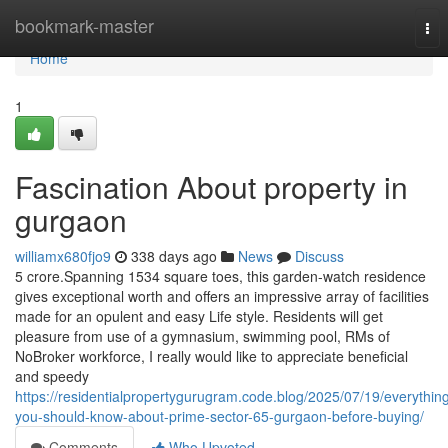
Home
bookmark-master
Tog
nav
Home
1
Fascination About property in
gurgaon
williamx680fjo9
338 days ago
News
Discuss
5 crore.Spanning 1534 square toes, this garden-watch residence
gives exceptional worth and offers an impressive array of facilities
made for an opulent and easy Life style. Residents will get
pleasure from use of a gymnasium, swimming pool, RMs of
NoBroker workforce, I really would like to appreciate beneficial
and speedy
https://residentialpropertygurugram.code.blog/2025/07/19/everythin
you-should-know-about-prime-sector-65-gurgaon-before-buying/
Comments
Who Upvoted