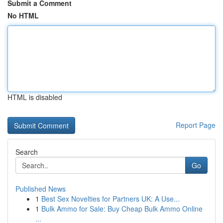
Submit a Comment
No HTML
HTML is disabled
Report Page
Search
Go
Published News
1
Best Sex Novelties for Partners UK: A Use...
1
Bulk Ammo for Sale: Buy Cheap Bulk Ammo Online
...