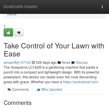
Home
bookmark-master
Togg
navi
Home
1
Take Control of Your Lawn with
Ease
amaanfbjr137722
338 days ago
News
Discuss
The Husqvarna LC142iS is a gardening machine that packs a
punch into a compact and lightweight design. With its powerful
powerplant, this device can tackle even the most demanding
grass with grace. Whether you have a
https://andresmat.com/
Comments
Who Upvoted
Comments