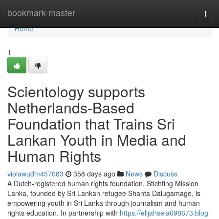
Home
bookmark-master
Togg
navi
Home
1
Scientology supports
Netherlands-Based
Foundation that Trains Sri
Lankan Youth in Media and
Human Rights
violawudm457083
358 days ago
News
Discuss
A Dutch-registered human rights foundation, Stichting Mission
Lanka, founded by Sri Lankan refugee Shanta Dalugamage, is
empowering youth in Sri Lanka through journalism and human
rights education. In partnership with
https://elijahseia698673.blog-