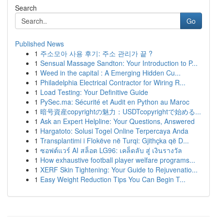
Search
Go
Published News
1
주소모아 사용 후기: 주소 관리가 끝 ?
1
Sensual Massage Sandton: Your Introduction to P...
1
Weed in the capital : A Emerging Hidden Cu...
1
Philadelphia Electrical Contractor for Wiring R...
1
Load Testing: Your Definitive Guide
1
PySec.ma: Sécurité et Audit en Python au Maroc
1
暗号資産copyrightの魅力：USDTcopyrightで始める...
1
Ask an Expert Helpline: Your Questions, Answered
1
Hargatoto: Solusi Togel Online Terpercaya Anda
1
Transplantimi i Flokëve në Turqi: Gjithçka që D...
1
ซอฟต์แวร์ AI สล็อต LG96: เคล็ดลับ สู่ เงินรางวัล
1
How exhaustive football player welfare programs...
1
XERF Skin Tightening: Your Guide to Rejuvenatio...
1
Easy Weight Reduction Tips You Can Begin T...