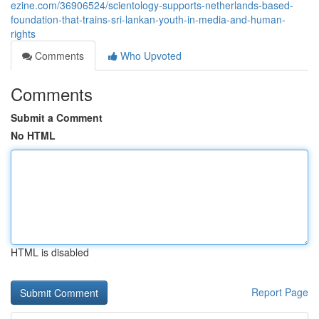
ezine.com/36906524/scientology-supports-netherlands-based-
foundation-that-trains-sri-lankan-youth-in-media-and-human-
rights
Comments
Who Upvoted
Comments
Submit a Comment
No HTML
HTML is disabled
Report Page