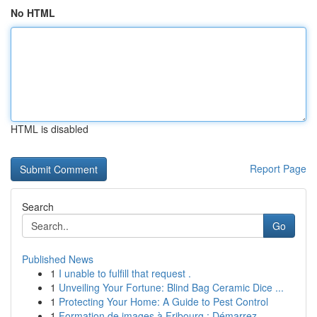
No HTML
HTML is disabled
Report Page
Search
Go
Published News
1
I unable to fulfill that request .
1
Unveiling Your Fortune: Blind Bag Ceramic Dice ...
1
Protecting Your Home: A Guide to Pest Control
1
Formation de images à Fribourg : Démarrez ...