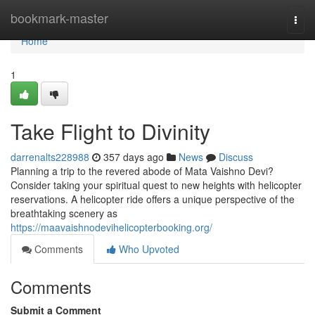
Home
bookmark-master
Togg
navi
Home
1
Take Flight to Divinity
darrenalts228988
357 days ago
News
Discuss
Planning a trip to the revered abode of Mata Vaishno Devi?
Consider taking your spiritual quest to new heights with helicopter
reservations. A helicopter ride offers a unique perspective of the
breathtaking scenery as
https://maavaishnodevihelicopterbooking.org/
Comments
Who Upvoted
Comments
Submit a Comment