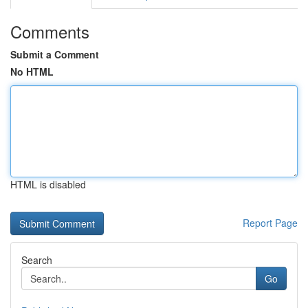
Comments
Submit a Comment
No HTML
HTML is disabled
Report Page
Search
Go