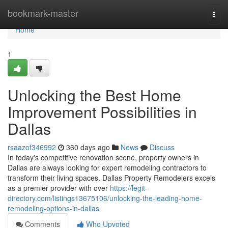
Home
bookmark-master
Togg
navi
Home
1
Unlocking the Best Home
Improvement Possibilities in
Dallas
rsaazof346992
360 days ago
News
Discuss
In today's competitive renovation scene, property owners in
Dallas are always looking for expert remodeling contractors to
transform their living spaces. Dallas Property Remodelers excels
as a premier provider with over
https://legit-
directory.com/listings13675106/unlocking-the-leading-home-
remodeling-options-in-dallas
Comments
Who Upvoted