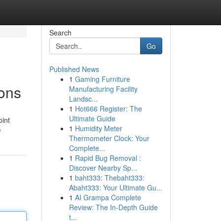
Search
Go
Published News
1
Gaming Furniture
ons
Manufacturing Facility
Landsc...
1
Hot666 Register: The
Ultimate Guide
oint
1
Humidity Meter
e
Thermometer Clock: Your
Complete...
1
Rapid Bug Removal :
Discover Nearby Sp...
1
baht333: Thebaht333:
Abaht333: Your Ultimate Gu...
1
AI Grampa Complete
Review: The In-Depth Guide
t...