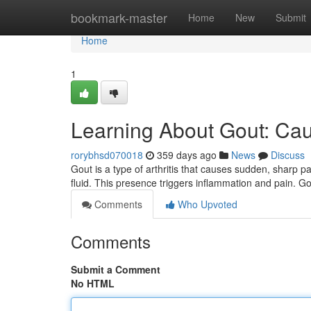
Home
bookmark-master
Home
New
Submit
Home
1
Learning About Gout: Ca
rorybhsd070018
359 days ago
News
Discuss
Gout is a type of arthritis that causes sudden, sharp pa
fluid. This presence triggers inflammation and pain. Go
Comments
Who Upvoted
Comments
Submit a Comment
No HTML