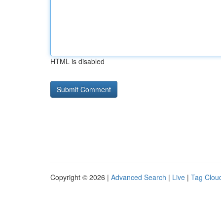
HTML is disabled
Copyright © 2026 |
Advanced Search
|
Live
|
Tag Clou