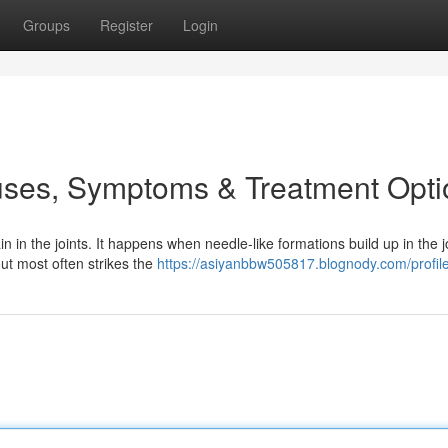
Groups
Register
Login
uses, Symptoms & Treatment Opti
in in the joints. It happens when needle-like formations build up in the j
ut most often strikes the
https://asiyanbbw505817.blognody.com/profil