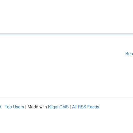
Rep
d
|
Top Users
| Made with
Kliqqi CMS
|
All RSS Feeds