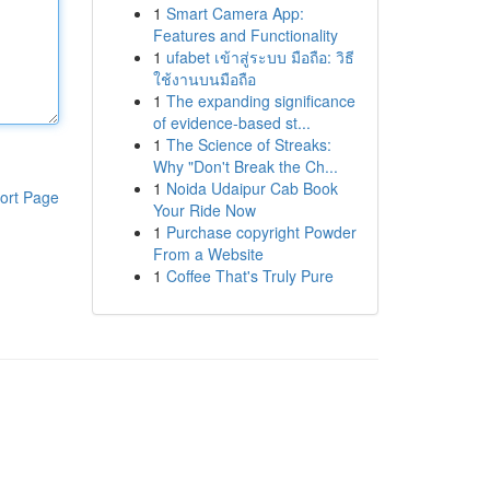
1
Smart Camera App:
Features and Functionality
1
ufabet เข้าสู่ระบบ มือถือ: วิธี
ใช้งานบนมือถือ
1
The expanding significance
of evidence-based st...
1
The Science of Streaks:
Why "Don't Break the Ch...
1
Noida Udaipur Cab Book
ort Page
Your Ride Now
1
Purchase copyright Powder
From a Website
1
Coffee That's Truly Pure