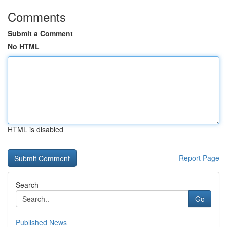
Comments
Submit a Comment
No HTML
HTML is disabled
Report Page
Search
Go
Published News