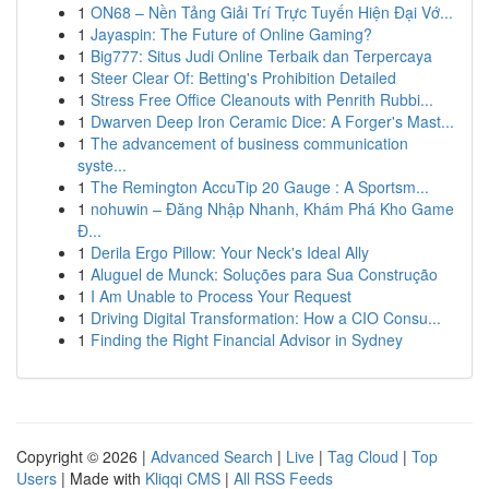
1
ON68 – Nền Tảng Giải Trí Trực Tuyến Hiện Đại Vớ...
1
Jayaspin: The Future of Online Gaming?
1
Big777: Situs Judi Online Terbaik dan Terpercaya
1
Steer Clear Of: Betting's Prohibition Detailed
1
Stress Free Office Cleanouts with Penrith Rubbi...
1
Dwarven Deep Iron Ceramic Dice: A Forger's Mast...
1
The advancement of business communication
syste...
1
The Remington AccuTip 20 Gauge : A Sportsm...
1
nohuwin – Đăng Nhập Nhanh, Khám Phá Kho Game
Đ...
1
Derila Ergo Pillow: Your Neck's Ideal Ally
1
Aluguel de Munck: Soluções para Sua Construção
1
I Am Unable to Process Your Request
1
Driving Digital Transformation: How a CIO Consu...
1
Finding the Right Financial Advisor in Sydney
Copyright © 2026 |
Advanced Search
|
Live
|
Tag Cloud
|
Top
Users
| Made with
Kliqqi CMS
|
All RSS Feeds