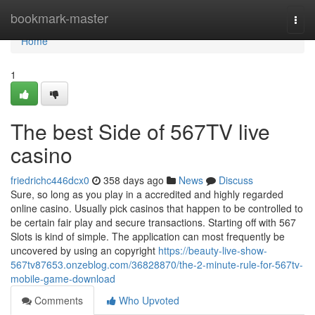
Home
bookmark-master
Togg
navi
Home
1
The best Side of 567TV live
casino
friedrichc446dcx0
358 days ago
News
Discuss
Sure, so long as you play in a accredited and highly regarded
online casino. Usually pick casinos that happen to be controlled to
be certain fair play and secure transactions. Starting off with 567
Slots is kind of simple. The application can most frequently be
uncovered by using an copyright
https://beauty-live-show-
567tv87653.onzeblog.com/36828870/the-2-minute-rule-for-567tv-
mobile-game-download
Comments
Who Upvoted