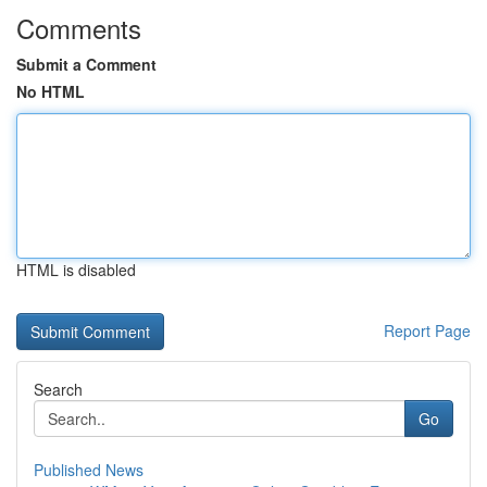
Comments
Submit a Comment
No HTML
HTML is disabled
Report Page
Search
Go
Published News