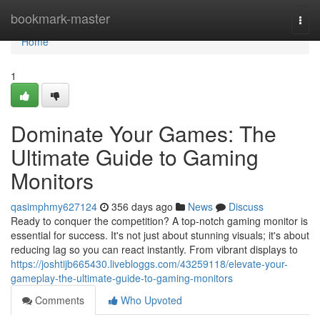
Home
bookmark-master
Togg
navi
Home
1
Dominate Your Games: The
Ultimate Guide to Gaming
Monitors
qasimphmy627124
356 days ago
News
Discuss
Ready to conquer the competition? A top-notch gaming monitor is
essential for success. It's not just about stunning visuals; it's about
reducing lag so you can react instantly. From vibrant displays to
https://joshtijb665430.livebloggs.com/43259118/elevate-your-
gameplay-the-ultimate-guide-to-gaming-monitors
Comments
Who Upvoted