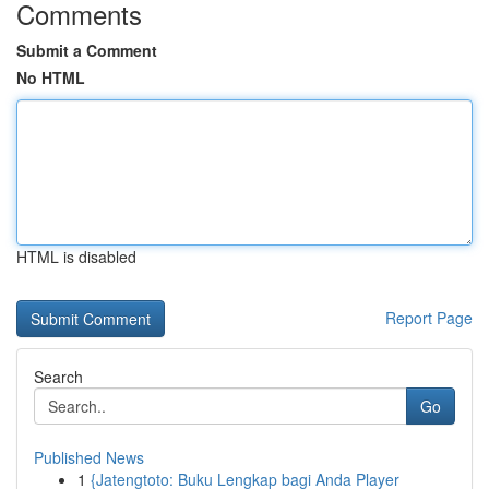
Comments
Submit a Comment
No HTML
HTML is disabled
Report Page
Search
Go
Published News
1
{Jatengtoto: Buku Lengkap bagi Anda Player