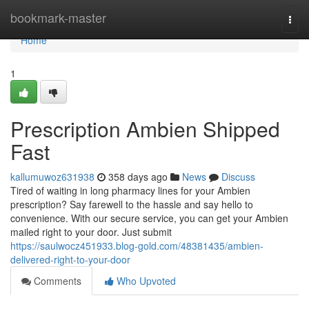
Home
bookmark-master
Togg
navi
Home
1
Prescription Ambien Shipped
Fast
kallumuwoz631938
358 days ago
News
Discuss
Tired of waiting in long pharmacy lines for your Ambien
prescription? Say farewell to the hassle and say hello to
convenience. With our secure service, you can get your Ambien
mailed right to your door. Just submit
https://saulwocz451933.blog-gold.com/48381435/ambien-
delivered-right-to-your-door
Comments
Who Upvoted