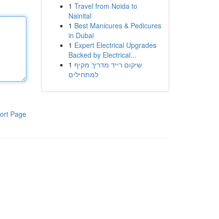
1
Travel from Noida to
Nainital
1
Best Manicures & Pedicures
in Dubai
1
Expert Electrical Upgrades
Backed by Electrical...
1
שיקום רייד מדריך מקיף
למתחילים
ort Page