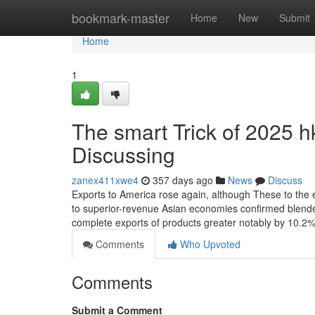
Home
bookmark-master
Home
New
Submit
Home
1
The smart Trick of 2025 
Discussing
zanex411xwe4
357 days ago
News
Discuss
Exports to America rose again, although These to the 
to superior-revenue Asian economies confirmed blended
complete exports of products greater notably by 10.2% i
Comments
Who Upvoted
Comments
Submit a Comment