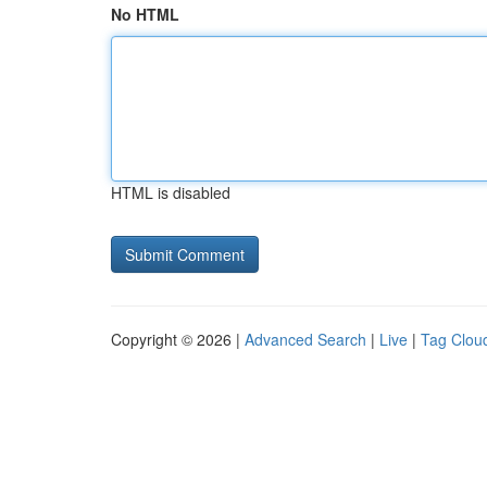
No HTML
HTML is disabled
Copyright © 2026 |
Advanced Search
|
Live
|
Tag Clou