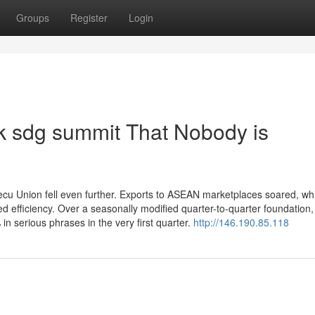
Groups
Register
Login
hk sdg summit That Nobody is
ecu Union fell even further. Exports to ASEAN marketplaces soared, wh
 efficiency. Over a seasonally modified quarter-to-quarter foundation,
n serious phrases in the very first quarter.
http://146.190.85.118