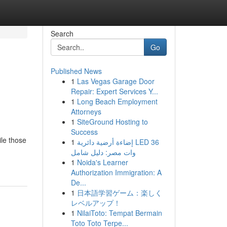
Search
Go
Published News
1
Las Vegas Garage Door
Repair: Expert Services Y...
1
Long Beach Employment
Attorneys
1
SiteGround Hosting to
Success
ile those
1
إضاءة أرضية دائرية LED 36
وات مصر: دليل شامل
1
Noida's Learner
Authorization Immigration: A
De...
1
日本語学習ゲーム：楽しく
レベルアップ！
1
NilaiToto: Tempat Bermain
Toto Toto Terpe...