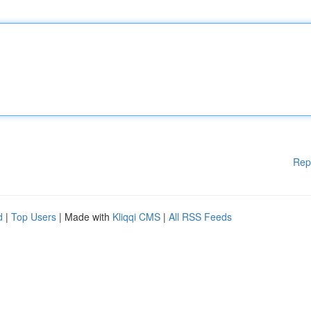
Rep
d
|
Top Users
| Made with
Kliqqi CMS
|
All RSS Feeds