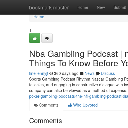
Home
bookmark-master
Home
New
Submit
Home
1
Nba Gambling Podcast | 
Things To Know Before Yo
finellennyjt
360 days ago
News
Discuss
Sports Gambling Podcast Rhythm Nascar Gambling Podca
fallacies, and engaging in constructive dialogue with ins
company can also be viewed as a method of expense. 
poker-gambling-podcasts-the-nfl-gambling-podcast-diar
Comments
Who Upvoted
Comments