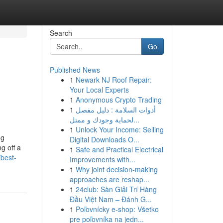
Search
Go
Published News
1
Newark NJ Roof Repair:
Your Local Experts
1
Anonymous Crypto Trading
1
أدوات السلامة : دليل مفصل
لحماية وجودك و ممتل...
1
Unlock Your Income: Selling
ng
Digital Downloads O...
g off a
1
Safe and Practical Electrical
best-
Improvements with...
1
Why joint decision-making
approaches are reshap...
1
24club: Sàn Giải Trí Hàng
Đầu Việt Nam – Đánh G...
1
Poľovnícky e-shop: Všetko
pre poľovníka na jedn...