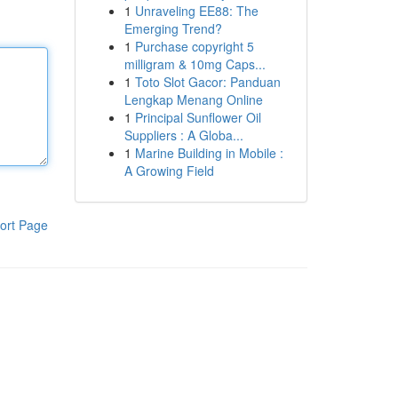
1
Unraveling EE88: The
Emerging Trend?
1
Purchase copyright 5
milligram & 10mg Caps...
1
Toto Slot Gacor: Panduan
Lengkap Menang Online
1
Principal Sunflower Oil
Suppliers : A Globa...
1
Marine Building in Mobile :
A Growing Field
ort Page