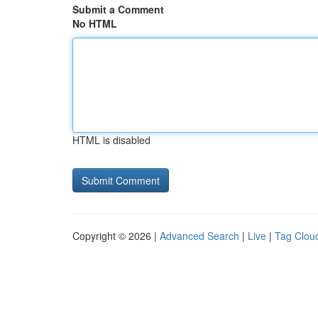
Submit a Comment
No HTML
HTML is disabled
Copyright © 2026 |
Advanced Search
|
Live
|
Tag Clou