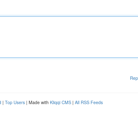
Rep
d
|
Top Users
| Made with
Kliqqi CMS
|
All RSS Feeds