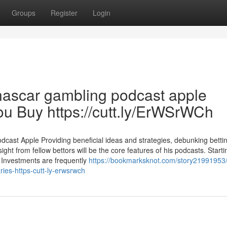
Groups
Register
Login
nascar gambling podcast apple
u Buy https://cutt.ly/ErWSrWCh
st Apple Providing beneficial ideas and strategies, debunking betti
ight from fellow bettors will be the core features of his podcasts. Startin
Investments are frequently
https://bookmarksknot.com/story21991953/
ies-https-cutt-ly-erwsrwch