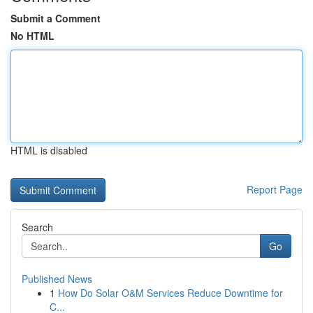
Submit a Comment
No HTML
HTML is disabled
Report Page
Search
Go
Published News
1
How Do Solar O&M Services Reduce Downtime for
C...