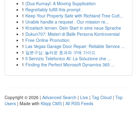
1
{Dua Kumayl: A Moving Supplication
1
Regrettably fulfill this prompt .
1
Keep Your Property Safe with Richland Tree Cutt...
1
Unable handle a request . Our mission re...
1
Kroatisch lernen: Dein Start in eine neue Sprache
1
Dukun707: Misteri di Balik Persona Kontroversial
1
Free Online Promotion
1
Las Vegas Garage Door Repair: Reliable Service ...
1
일본구심: 놀라운 효과와 구매 가이드
1
Il Servizio Telefonico AI: La Soluzione che ...
1
Finding the Perfect Microsoft Dynamics 365 ...
Copyright © 2026 |
Advanced Search
|
Live
|
Tag Cloud
|
Top
Users
| Made with
Kliqqi CMS
|
All RSS Feeds