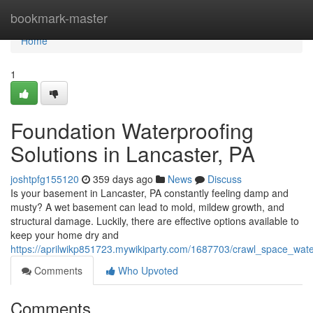
Home
bookmark-master
Home
1
Foundation Waterproofing
Solutions in Lancaster, PA
joshtpfg155120
359 days ago
News
Discuss
Is your basement in Lancaster, PA constantly feeling damp and
musty? A wet basement can lead to mold, mildew growth, and
structural damage. Luckily, there are effective options available to
keep your home dry and
https://aprilwikp851723.mywikiparty.com/1687703/crawl_space_wate
Comments
Who Upvoted
Comments