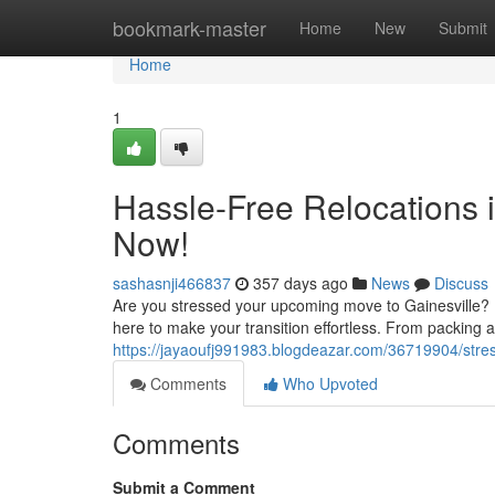
Home
bookmark-master
Home
New
Submit
Home
1
Hassle-Free Relocations i
Now!
sashasnji466837
357 days ago
News
Discuss
Are you stressed your upcoming move to Gainesville? 
here to make your transition effortless. From packing a
https://jayaoufj991983.blogdeazar.com/36719904/stres
Comments
Who Upvoted
Comments
Submit a Comment