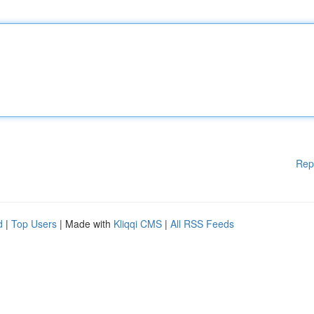
Rep
d
|
Top Users
| Made with
Kliqqi CMS
|
All RSS Feeds