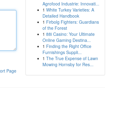
Agrofood Industrie: Innovati...
1
White Turkey Varieties: A
Detailed Handbook
1
Firbolg Fighters: Guardians
of the Forest
1
88i Casino: Your Ultimate
Online Gaming Destina...
1
Finding the Right Office
Furnishings Suppli...
1
The True Expense of Lawn
Mowing Hornsby for Res...
ort Page