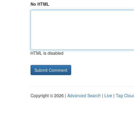
No HTML
HTML is disabled
Copyright © 2026 |
Advanced Search
|
Live
|
Tag Clou