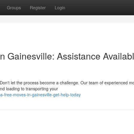
Groups
Register
Login
n Gainesville: Assistance Availab
Don't let the process become a challenge. Our team of experienced mo
nd loading to transporting your
s-free-moves-in-gainesville-get-help-today