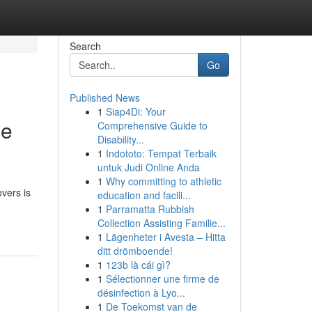
Search
Go
Published News
1
Siap4Di: Your
le
Comprehensive Guide to
Disability...
1
Indototo: Tempat Terbaik
untuk Judi Online Anda
1
Why committing to athletic
vers is
education and facili...
1
Parramatta Rubbish
Collection Assisting Familie...
1
Lägenheter i Avesta – Hitta
ditt drömboende!
1
123b là cái gì?
1
Sélectionner une firme de
désinfection à Lyo...
1
De Toekomst van de