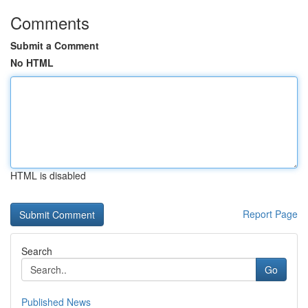
Comments
Submit a Comment
No HTML
HTML is disabled
Report Page
Search
Go
Published News