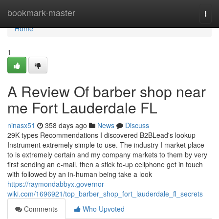
Home
bookmark-master
Togg
navi
Home
1
A Review Of barber shop near
me Fort Lauderdale FL
ninasx51
358 days ago
News
Discuss
29K types Recommendations I discovered B2BLead's lookup
Instrument extremely simple to use. The industry I market place
to is extremely certain and my company markets to them by very
first sending an e-mail, then a stick to-up cellphone get in touch
with followed by an in-human being take a look
https://raymondabbyx.governor-
wiki.com/1696921/top_barber_shop_fort_lauderdale_fl_secrets
Comments
Who Upvoted