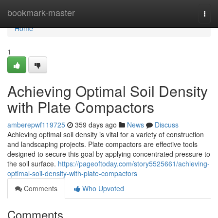
Home
bookmark-master
Togg
navi
Home
1
Achieving Optimal Soil Density
with Plate Compactors
amberepwf119725
359 days ago
News
Discuss
Achieving optimal soil density is vital for a variety of construction
and landscaping projects. Plate compactors are effective tools
designed to secure this goal by applying concentrated pressure to
the soil surface.
https://pageoftoday.com/story5525661/achieving-
optimal-soil-density-with-plate-compactors
Comments
Who Upvoted
Comments