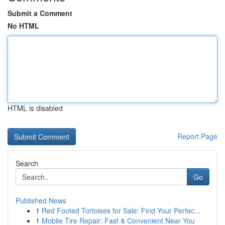
Submit a Comment
No HTML
HTML is disabled
Report Page
Search
Go
Published News
1
Red Footed Tortoises for Sale: Find Your Perfec...
1
Mobile Tire Repair: Fast & Convenient Near You