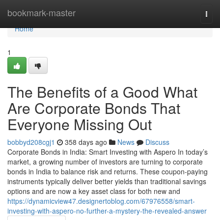
Home
bookmark-master
Togg
navi
Home
1
The Benefits of a Good What
Are Corporate Bonds That
Everyone Missing Out
bobbyd208cgj1
358 days ago
News
Discuss
Corporate Bonds in India: Smart Investing with Aspero In today’s
market, a growing number of investors are turning to corporate
bonds in India to balance risk and returns. These coupon-paying
instruments typically deliver better yields than traditional savings
options and are now a key asset class for both new and
https://dynamicview47.designertoblog.com/67976558/smart-
investing-with-aspero-no-further-a-mystery-the-revealed-answer