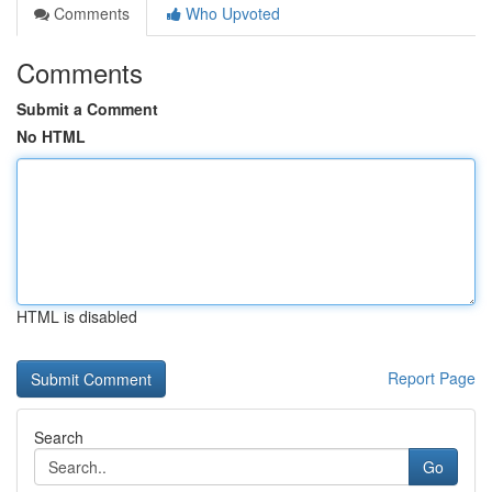
Comments
Who Upvoted
Comments
Submit a Comment
No HTML
HTML is disabled
Report Page
Search
Go