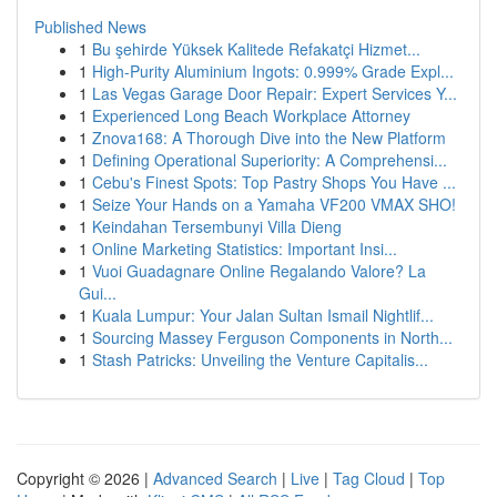
Published News
1
Bu şehirde Yüksek Kalitede Refakatçi Hizmet...
1
High-Purity Aluminium Ingots: 0.999% Grade Expl...
1
Las Vegas Garage Door Repair: Expert Services Y...
1
Experienced Long Beach Workplace Attorney
1
Znova168: A Thorough Dive into the New Platform
1
Defining Operational Superiority: A Comprehensi...
1
Cebu's Finest Spots: Top Pastry Shops You Have ...
1
Seize Your Hands on a Yamaha VF200 VMAX SHO!
1
Keindahan Tersembunyi Villa Dieng
1
Online Marketing Statistics: Important Insi...
1
Vuoi Guadagnare Online Regalando Valore? La
Gui...
1
Kuala Lumpur: Your Jalan Sultan Ismail Nightlif...
1
Sourcing Massey Ferguson Components in North...
1
Stash Patricks: Unveiling the Venture Capitalis...
Copyright © 2026 |
Advanced Search
|
Live
|
Tag Cloud
|
Top