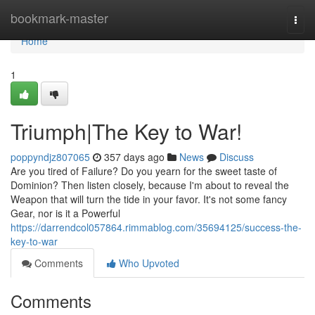
Home
bookmark-master
Togg
navi
Home
1
Triumph|The Key to War!
poppyndjz807065
357 days ago
News
Discuss
Are you tired of Failure? Do you yearn for the sweet taste of
Dominion? Then listen closely, because I'm about to reveal the
Weapon that will turn the tide in your favor. It's not some fancy
Gear, nor is it a Powerful
https://darrendcol057864.rimmablog.com/35694125/success-the-
key-to-war
Comments
Who Upvoted
Comments