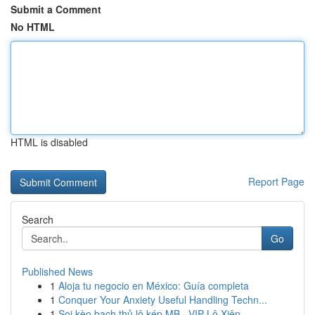
Submit a Comment
No HTML
HTML is disabled
Report Page
Search
Go
Published News
1
Aloja tu negocio en México: Guía completa
1
Conquer Your Anxiety Useful Handling Techn...
1
Soi kèo bạch thủ lô kép MB · VIP Lô Xiên