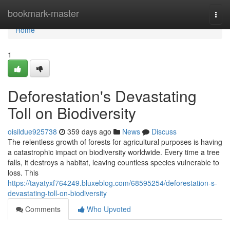
Home
bookmark-master
Togg
navi
Home
1
Deforestation's Devastating
Toll on Biodiversity
oisildue925738
359 days ago
News
Discuss
The relentless growth of forests for agricultural purposes is having
a catastrophic impact on biodiversity worldwide. Every time a tree
falls, it destroys a habitat, leaving countless species vulnerable to
loss. This
https://tayatyxf764249.bluxeblog.com/68595254/deforestation-s-
devastating-toll-on-biodiversity
Comments
Who Upvoted