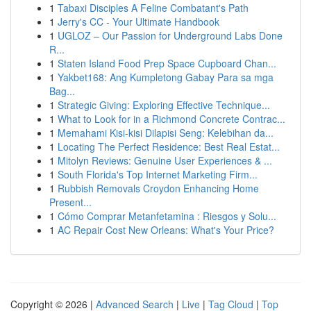
1
Tabaxi Disciples A Feline Combatant's Path
1
Jerry's CC - Your Ultimate Handbook
1
UGLOZ – Our Passion for Underground Labs Done
R...
1
Staten Island Food Prep Space Cupboard Chan...
1
Yakbet168: Ang Kumpletong Gabay Para sa mga
Bag...
1
Strategic Giving: Exploring Effective Technique...
1
What to Look for in a Richmond Concrete Contrac...
1
Memahami Kisi-kisi Dilapisi Seng: Kelebihan da...
1
Locating The Perfect Residence: Best Real Estat...
1
Mitolyn Reviews: Genuine User Experiences & ...
1
South Florida's Top Internet Marketing Firm...
1
Rubbish Removals Croydon Enhancing Home
Present...
1
Cómo Comprar Metanfetamina : Riesgos y Solu...
1
AC Repair Cost New Orleans: What's Your Price?
Copyright © 2026 |
Advanced Search
|
Live
|
Tag Cloud
|
Top