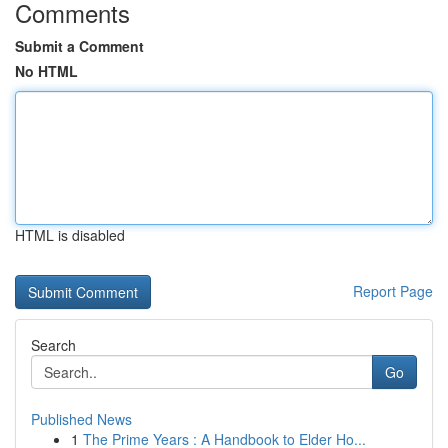
Comments
Submit a Comment
No HTML
HTML is disabled
Report Page
Search
Go
Published News
1
The Prime Years : A Handbook to Elder Ho...